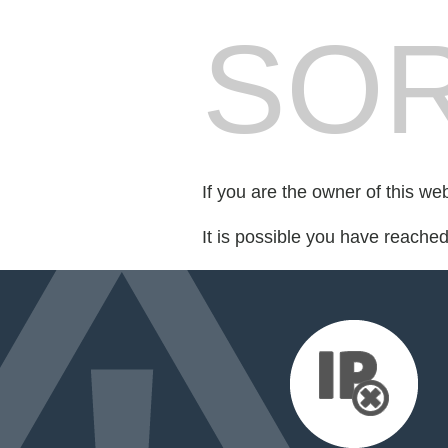
SOR
If you are the owner of this we
It is possible you have reache