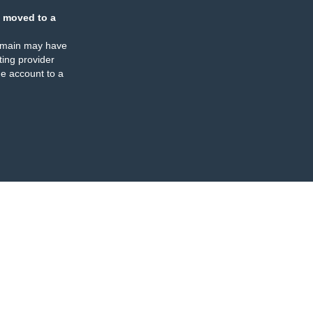
 moved to a
omain may have
ing provider
e account to a