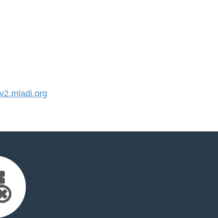
2.mladi.org