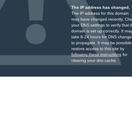
The IP address has changed.
The IP address for this domain
may have changed recently. Ch
your DNS settings to verify that 
domain is set up correctly. It ma
take 8-24 hours for DNS change
to propagate. It may be possible
restore access to this site by
following these instructions
for
clearing your dns cache.