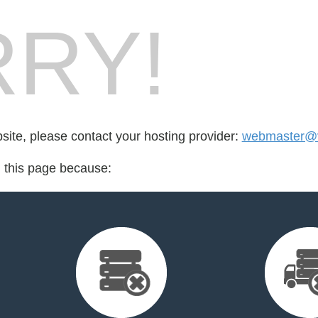
RY!
bsite, please contact your hosting provider:
webmaster@v
d this page because: